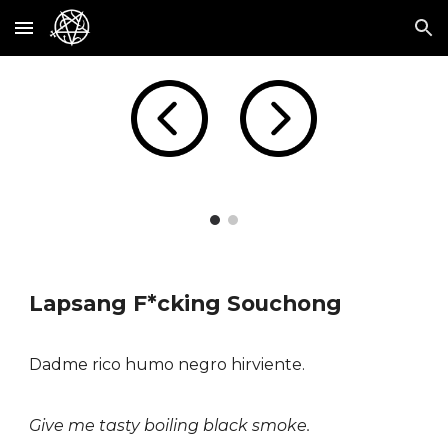
Skip to main content
Skip to navigation
Lapsang F*cking Souchong
Dadme rico humo negro hirviente.
Give me tasty boiling black smoke.